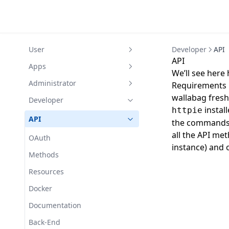
User
Developer
API
API
Create an account
Apps
We’ll see here 
Interface
Android
Administrator
Requirements
wallabag freshl
Articles
iOS
Installation
Developer
instal
httpie
Save
Configuration
Requirements
Common errors
API
the commands 
Share
Settings
Fetch errors
Installation
Custom CSS
all the API m
OAuth
instance) and
Download
RSS
FAQ
Virtual hosts
Backup
Methods
Annotations
User information
Filters
Right Access
Console Commands
Resources
Restricted access
Password
Import
Asynchronous
Docker
Tagging rules
Pocket
Tags
Parameters
Documentation
Instapaper
Mailer
Back-End