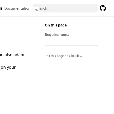
n
Documentation
⌘
K
GitHub
On this page
Requirements
can also adapt
Edit this page on GitHub →
(on your