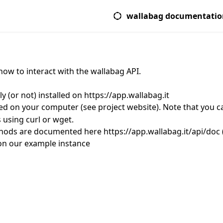
wallabag documentatio
how to interact with the wallabag API.
y (or not) installed on
https://app.wallabag.it
led on your computer (
see project website
). Note that you 
using curl or wget.
ethods are documented here
https://app.wallabag.it/api/doc
on our example instance