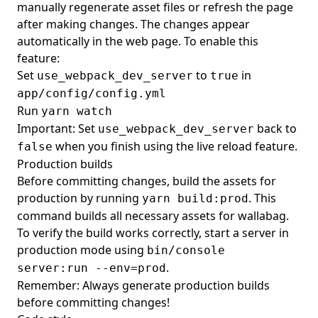
manually regenerate asset files or refresh the page
after making changes. The changes appear
automatically in the web page. To enable this
feature:
Set
to
in
use_webpack_dev_server
true
app/config/config.yml
Run
yarn watch
Important: Set
back to
use_webpack_dev_server
when you finish using the live reload feature.
false
Production builds
Before committing changes, build the assets for
production by running
. This
yarn build:prod
command builds all necessary assets for wallabag.
To verify the build works correctly, start a server in
production mode using
bin/console
.
server:run --env=prod
Remember: Always generate production builds
before committing changes!