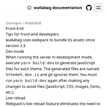
wallabag documentation
GitHub
Developer
Front-End
Front-End
Tips for front-end developers
wallabag uses webpack to bundle its assets since
version 2.3.
Dev mode
When running the server in development mode,
execute
to generate JavaScript
yarn build:dev
files for each theme. The generated files are named
and git ignores them. You must
%theme%.dev.js
run
again after making any
yarn build:dev
changes to asset files (JavaScript, CSS, images, fonts,
etc.).
Live reload
Webpack’s live reload feature eliminates the need to