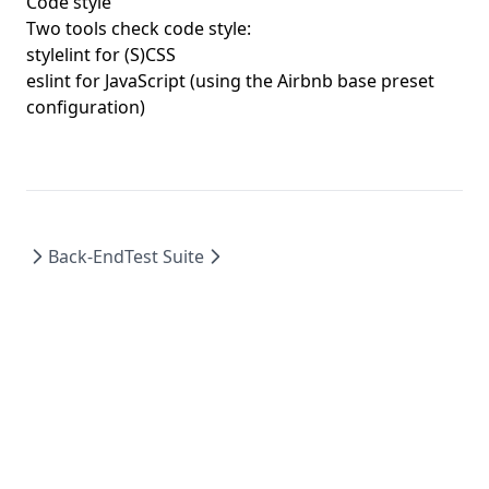
Code style
Two tools check code style:
stylelint for (S)CSS
eslint for JavaScript (using the Airbnb base preset
configuration)
Back-End
Test Suite