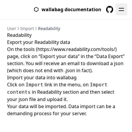
Asynchronous
Front-End
wallabag documentation
Parameters
Test Suite
GitHub
Mailer
Translate
User
Import
Readability
Internal Settings
Paywall
Readability
Upgrade
Export your Readability data
On the tools (
https://www.readability.com/tools/
)
From 2.1 to 2.2
page, click on “Export your data” in the “Data Export”
From 2.2 to 2.3
section. You will receive an email to download a json
From 2.3 to 2.4
(which does not end with .json in fact).
Import your data into wallabag
From 2.5 to 2.6
Click on
link in the menu, on
Import
Import
in Readability section and then select
contents
your json file and upload it.
Your data will be imported. Data import can be a
demanding process for your server.